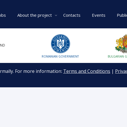
obs
About the project
Contacts
Events
Publi
UND
ROMANIAN GOVERNMENT
BULGARIAN 
ormally. For more information:
Terms and Conditions
|
Priva