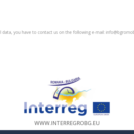
 data, you have to contact us on the following e-mail: info@bgromobil
WWW.INTERREGROBG.EU