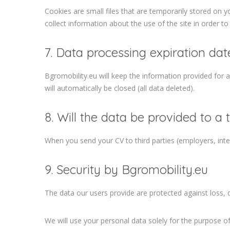
Cookies are small files that are temporarily stored on y
collect information about the use of the site in order to
7. Data processing expiration dat
Bgromobility.eu will keep the information provided for an
will automatically be closed (all data deleted).
8. Will the data be provided to a 
When you send your CV to third parties (employers, inte
9. Security by Bgromobility.eu
The data our users provide are protected against loss,
We will use your personal data solely for the purpose o