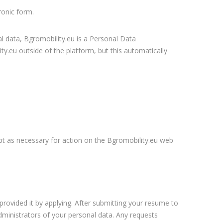
ronic form.
l data, Bgromobility.eu is a Personal Data
y.eu outside of the platform, but this automatically
ept as necessary for action on the Bgromobility.eu web
provided it by applying. After submitting your resume to
ministrators of your personal data. Any requests