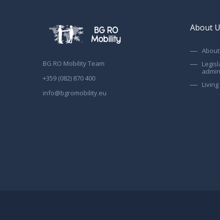
About 
About 
BG RO Mobility Team
Legisl
admin
+359 (082) 870 400
Livin
info@bgromobility.eu