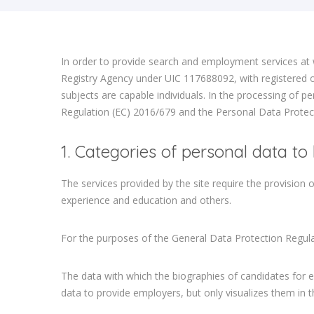
In order to provide search and employment services at 
Registry Agency under UIC 117688092, with registered of
subjects are capable individuals. In the processing of pe
Regulation (EC) 2016/679 and the Personal Data Protect
1. Categories of personal data to
The services provided by the site require the provision 
experience and education and others.
For the purposes of the General Data Protection Regulat
The data with which the biographies of candidates for e
data to provide employers, but only visualizes them in 