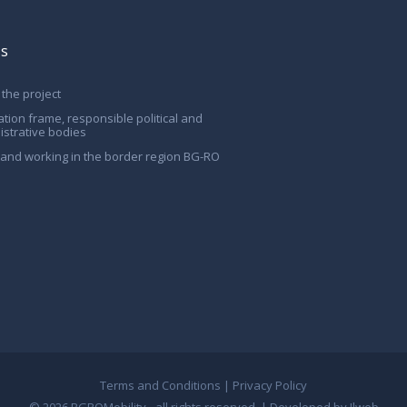
Us
the project
ation frame, responsible political and
istrative bodies
g and working in the border region BG-RO
Terms and Conditions
|
Privacy Policy