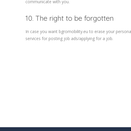
communicate with you.
10. The right to be forgotten
In case you want bgromobility.eu to erase your personal
services for posting job ads/applying for a job.