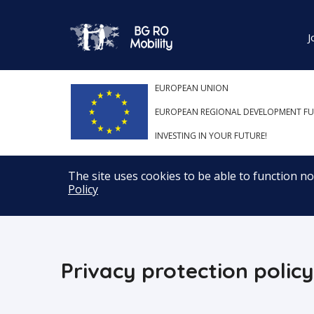
J
EUROPEAN UNION
EUROPEAN REGIONAL DEVELOPMENT F
INVESTING IN YOUR FUTURE!
The site uses cookies to be able to function n
Policy
Privacy protection policy