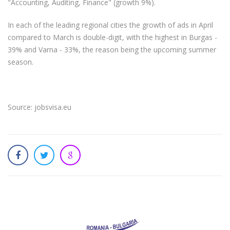
"Accounting, Auditing, Finance" (growth 9%).
In each of the leading regional cities the growth of ads in April
compared to March is double-digit, with the highest in Burgas -
39% and Varna - 33%, the reason being the upcoming summer
season.
Source: jobsvisa.eu