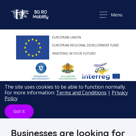
Menu
EUROPEAN UNION
EUROPEAN REGIONAL DEVELOPMENT FUND
INVESTING IN YOUR FUTURE!
ROMANIAN
BULGARIAN
GOVERNMENT
GOVERNMENT
The site uses cookies to be able to function normally.
For more information:
Terms and Conditions
|
Privacy
Policy
Got it
Businesses are looking for