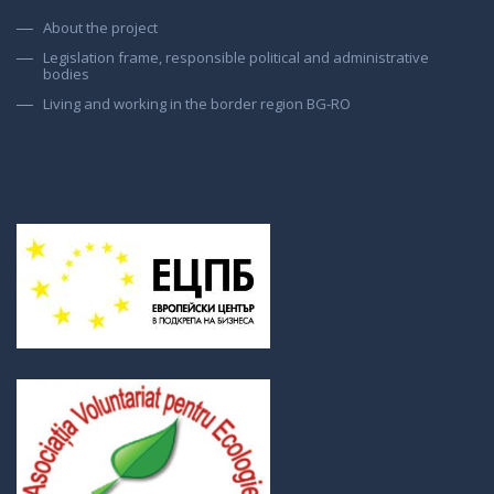
About the project
Legislation frame, responsible political and administrative
bodies
Living and working in the border region BG-RO