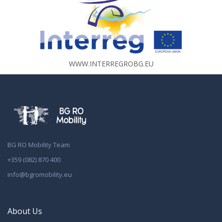
WWW.INTERREGROBG.EU
BG RO Mobility Team
+359 (082) 870 400
info@bgromobility.eu
About Us