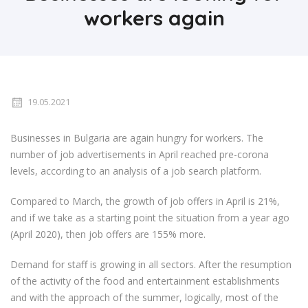
workers again
19.05.2021
Businesses in Bulgaria are again hungry for workers. The
number of job advertisements in April reached pre-corona
levels, according to an analysis of a job search platform.
Compared to March, the growth of job offers in April is 21%,
and if we take as a starting point the situation from a year ago
(April 2020), then job offers are 155% more.
Demand for staff is growing in all sectors. After the resumption
of the activity of the food and entertainment establishments
and with the approach of the summer, logically, most of the