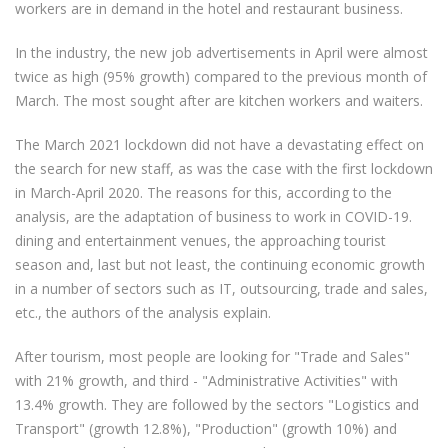
workers are in demand in the hotel and restaurant business.
In the industry, the new job advertisements in April were almost
twice as high (95% growth) compared to the previous month of
March. The most sought after are kitchen workers and waiters.
The March 2021 lockdown did not have a devastating effect on
the search for new staff, as was the case with the first lockdown
in March-April 2020. The reasons for this, according to the
analysis, are the adaptation of business to work in COVID-19.
dining and entertainment venues, the approaching tourist
season and, last but not least, the continuing economic growth
in a number of sectors such as IT, outsourcing, trade and sales,
etc., the authors of the analysis explain.
After tourism, most people are looking for "Trade and Sales"
with 21% growth, and third - "Administrative Activities" with
13.4% growth. They are followed by the sectors "Logistics and
Transport" (growth 12.8%), "Production" (growth 10%) and